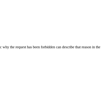
ic why the request has been forbidden can describe that reason in the