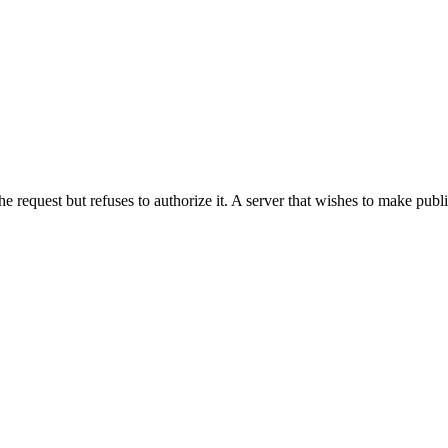
he request but refuses to authorize it. A server that wishes to make publ