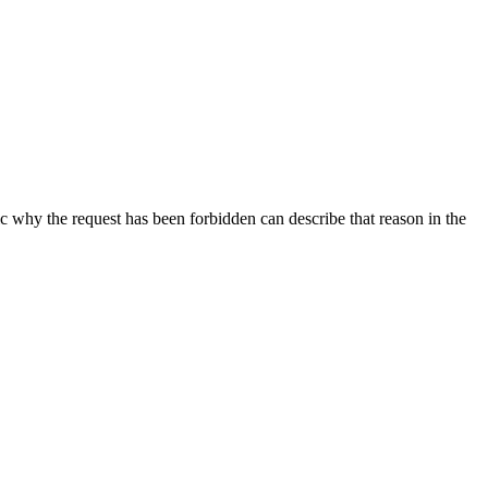
ic why the request has been forbidden can describe that reason in the