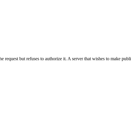
he request but refuses to authorize it. A server that wishes to make publ