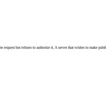
he request but refuses to authorize it. A server that wishes to make publ