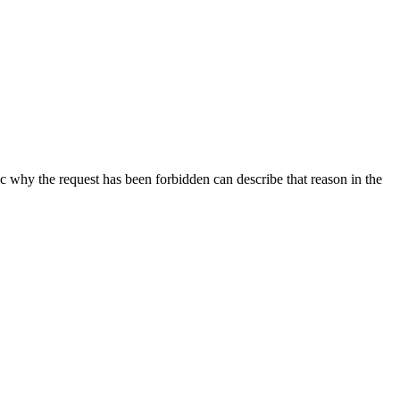
ic why the request has been forbidden can describe that reason in the