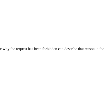
ic why the request has been forbidden can describe that reason in the