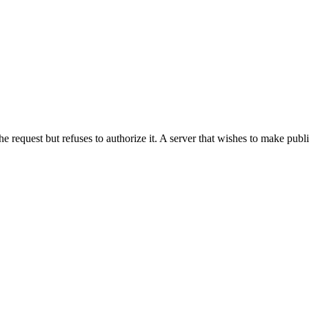
he request but refuses to authorize it. A server that wishes to make publ