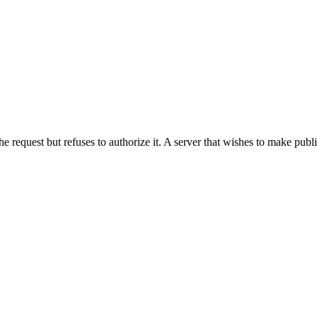
he request but refuses to authorize it. A server that wishes to make publ