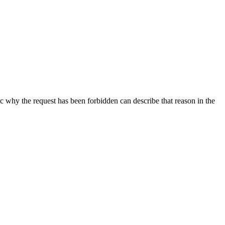
ic why the request has been forbidden can describe that reason in the