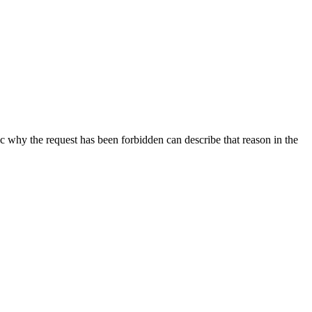
ic why the request has been forbidden can describe that reason in the