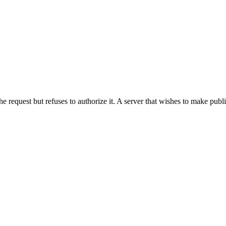
he request but refuses to authorize it. A server that wishes to make publ