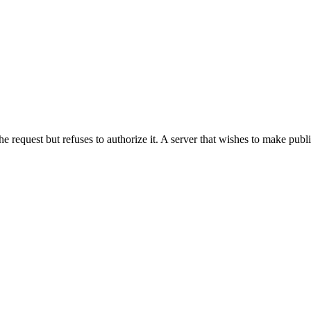
he request but refuses to authorize it. A server that wishes to make publ