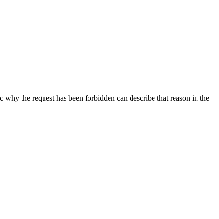
ic why the request has been forbidden can describe that reason in the