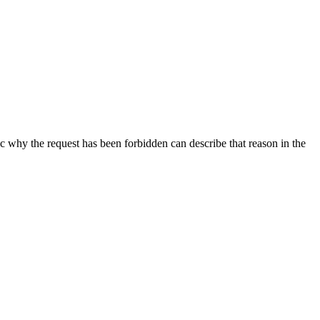
ic why the request has been forbidden can describe that reason in the