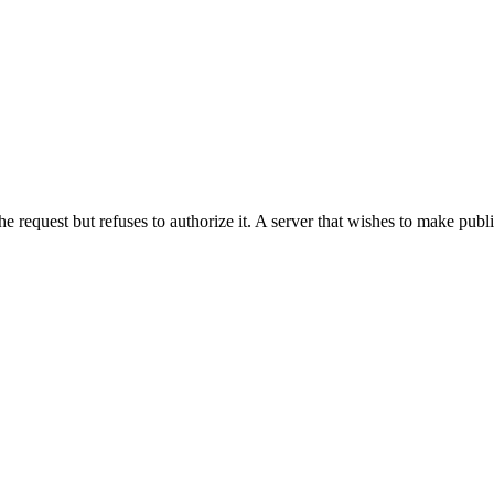
he request but refuses to authorize it. A server that wishes to make publ